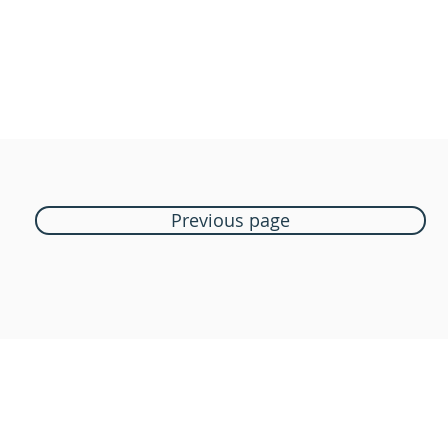
Previous page
Boutique Bozart
Vente en ligne uniquement
1183 Bursins