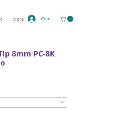
Compte
R
More
 Tip 8mm PC-8K
uo