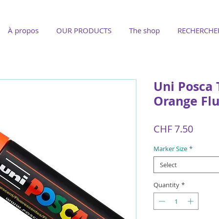
À propos
OUR PRODUCTS
The shop
RECHERCHE
Uni Posca
Orange Fl
Price
CHF 7.50
Marker Size
*
Select
Quantity
*