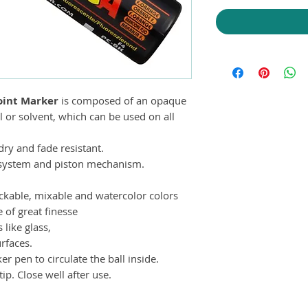
int Marker
is composed of an opaque
 or solvent, which can be used on all
ry and fade resistant.
e system and piston mechanism.
tackable, mixable and watercolor colors
e of great finesse
like glass,
rfaces.
 pen to circulate the ball inside.
ip. Close well after use.