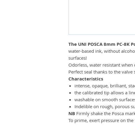
The UNI POSCA 8mm PC-8K Po
water-based ink, without alcohol
surfaces!
Odorless, water resistant when d
Perfect seal thanks to the valv
Characteristics
intense, opaque, brilliant, s
the calibrated tip allows a lin
washable on smooth surfaces 
Indelible on rough, porous su
NB
Firmly shake the Posca marker
To prime, exert pressure on the t