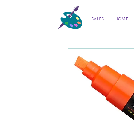
SALES
HOME