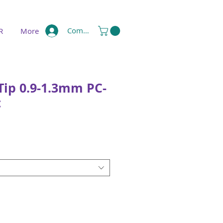
Compte
R
More
Tip 0.9-1.3mm PC-
t