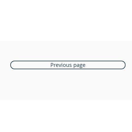
Previous page
Boutique Bozart
Vente en ligne uniquement
1183 Bursins