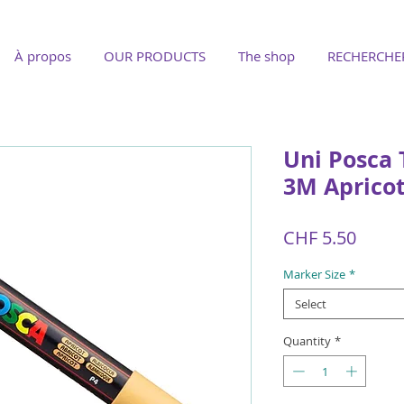
À propos
OUR PRODUCTS
The shop
RECHERCHE
Uni Posca 
3M Aprico
Price
CHF 5.50
Marker Size
*
Select
Quantity
*