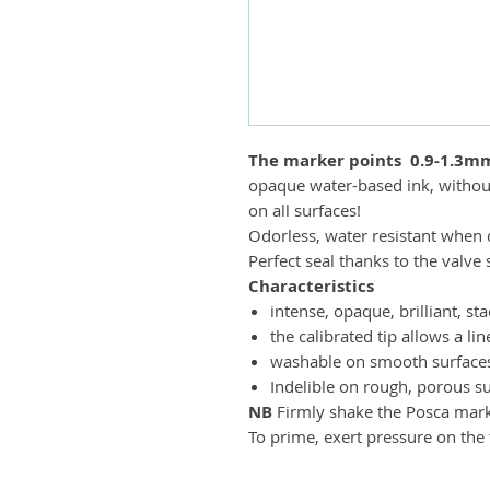
The marker points
0.9-1.3m
opaque water-based ink, withou
on all surfaces!
Odorless, water resistant when d
Perfect seal thanks to the valv
Characteristics
intense, opaque, brilliant, s
the calibrated tip allows a lin
washable on smooth surfaces 
Indelible on rough, porous su
NB
Firmly shake the Posca marker
To prime, exert pressure on the t