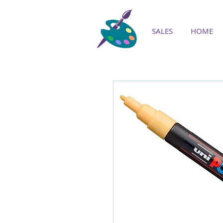
SALES
HOME