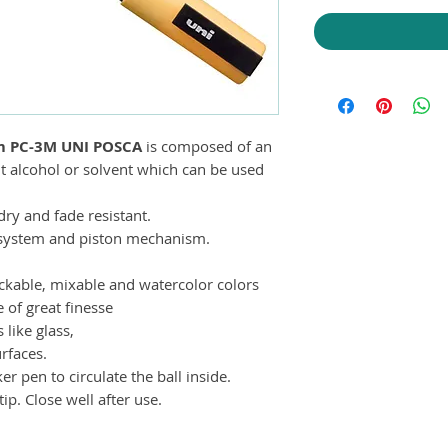
m PC-3M UNI POSCA
is composed of an
t alcohol or solvent which can be used
ry and fade resistant.
e system and piston mechanism.
tackable, mixable and watercolor colors
e of great finesse
like glass,
rfaces.
 pen to circulate the ball inside.
ip. Close well after use.